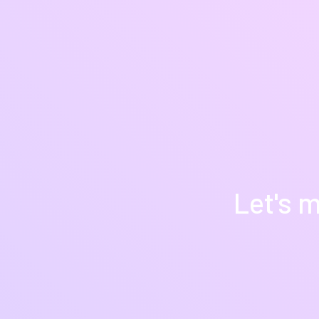
Let's m