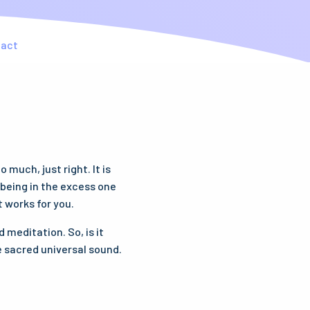
tact
much, just right. It is
t being in the excess one
t works for you.
 meditation. So, is it
e sacred universal sound.