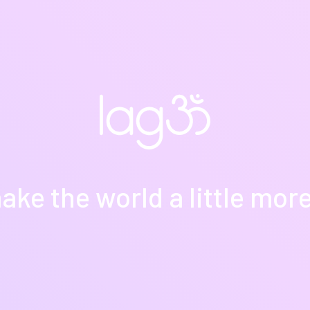
ake the world a little more y