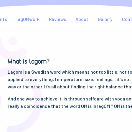
nts
lagOMwork
Reviews
About
Gallery
Con
What is lagom?
Lagom is a Swedish word which means not too little, not too 
applied to everything; temperature, size, feelings... it’s no
way or the other. It’s all about finding the right balance tha
And one way to achieve it, is through selfcare with yoga and
really a coincidence that the word OM is in lagOM ? OM is th