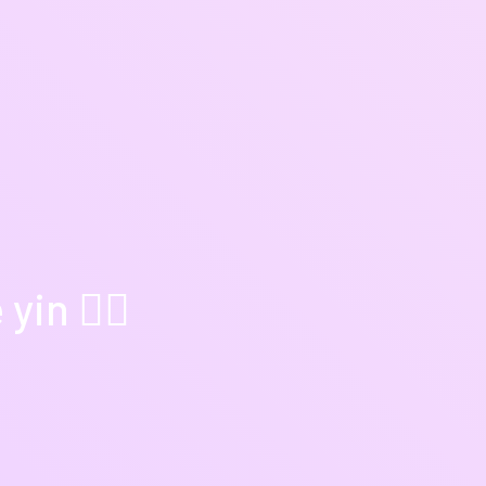
in 🧘‍♀️